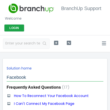
BranchUp Support
Welcome
LOGIN
Solution home
Facebook
17
Frequently Asked Questions
How To Reconnect Your Facebook Account
I Can't Connect My Facebook Page