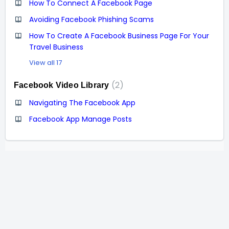
How To Connect A Facebook Page
Avoiding Facebook Phishing Scams
How To Create A Facebook Business Page For Your
Travel Business
View all 17
2
Facebook Video Library
Navigating The Facebook App
Facebook App Manage Posts